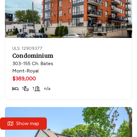
ULS: 12909377
Condominium
303-155 Ch. Bates
Mont-Royal
$389,000
1
1
n/a
Show map