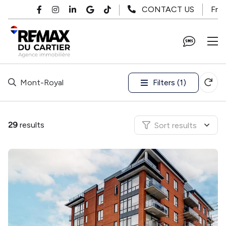
Skip to main content
Fr
CONTACT US
Filters (1)
Mont-Royal
29
results
Sort results