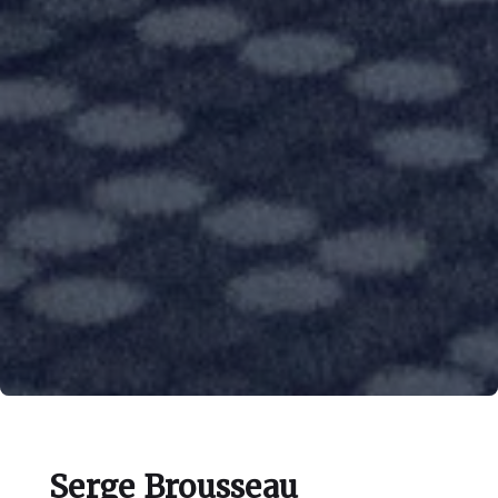
Serge Brousseau