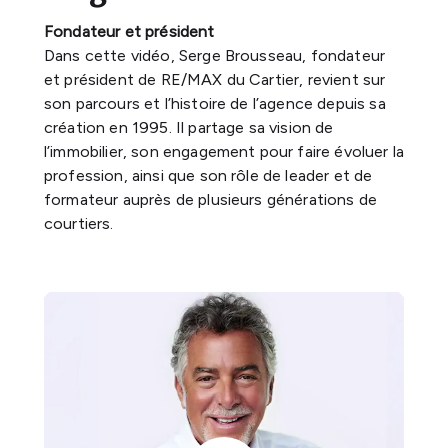
Fondateur et président
Dans cette vidéo, Serge Brousseau, fondateur
et président de RE/MAX du Cartier, revient sur
son parcours et l’histoire de l’agence depuis sa
création en 1995. Il partage sa vision de
l’immobilier, son engagement pour faire évoluer la
profession, ainsi que son rôle de leader et de
formateur auprès de plusieurs générations de
courtiers.