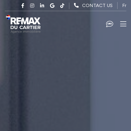
Skip to main content
Fr
CONTACT US