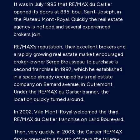
It was in July 1995 that RE/MAX du Cartier
opened its doors at 835, boul. Saint-Joseph, in
the Plateau Mont-Royal. Quickly the real estate
agency is noticed and several experienced
brokers join.
RE/MAX's reputation, their excellent brokers and
a rapidly growing real estate market encouraged
broker-owner Serge Brousseau to purchase a
second franchise in 1997, which he established
in a space already occupied by a real estate
company on Bernard avenue, in Outremont.
Under the RE/MAX du Cartier banner, the
location quickly turned around.
In 2002, Ville Mont-Royal welcomed the third
RE/MAX du Cartier franchise on Laird Boulevard.
Then, very quickly, in 2003, the Cartier RE/MAX
family grew with a fourth office in the Villeray