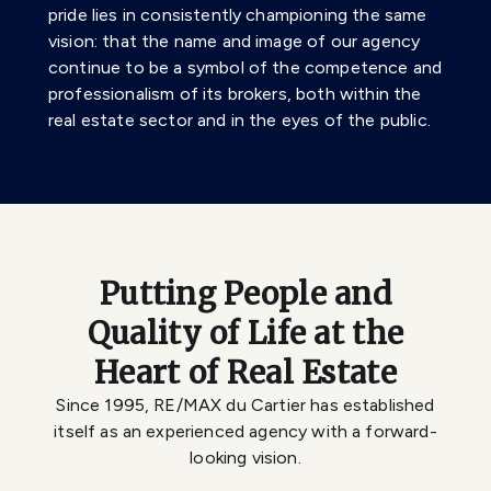
pride lies in consistently championing the same
vision: that the name and image of our agency
continue to be a symbol of the competence and
professionalism of its brokers, both within the
real estate sector and in the eyes of the public.
Putting People and
Quality of Life at the
Heart of Real Estate
Since 1995, RE/MAX du Cartier has established
itself as an experienced agency with a forward-
looking vision.