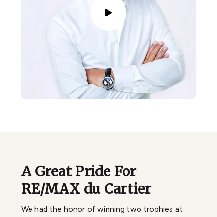
A Great Pride For
RE/MAX du Cartier
We had the honor of winning two trophies at