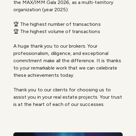
the MAX/IMM Gala 2026, as a multi-territory
organization (year 2025):
🏆 The highest number of transactions
🏆 The highest volume of transactions
A huge thank you to our brokers. Your
professionalism, diligence, and exceptional
commitment make all the difference. It is thanks
to your remarkable work that we can celebrate
these achievements today.
Thank you to our clients for choosing us to
assist you in your real estate projects. Your trust
is at the heart of each of our successes.