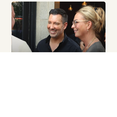
Des résultats qui parlent
Notre agence se distingue depuis des
années par son dynamisme et ses
résultats. Nos distinctions témoignent de
la passion et de l’expertise qui nous
animent.