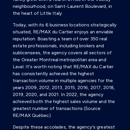
neighbourhood, on Saint-Laurent Boulevard, in
the heart of Little Italy.
Today, with its 6 business locations strategically
situated, RE/MAX du Cartier enjoys an enviable
reputation. Boasting a team of over 350 real
estate professionals, including brokers and
sublicensees, the agency covers all sectors of
the Greater Montreal metropolitan area and
Laval. It's worth noting that RE/MAX du Cartier
has consistently achieved the highest
transaction volume in multiple agencies for the
years 2009, 2012, 2013, 2015, 2016, 2017, 2018,
2019, 2020, and 2021. In 2022, the agency
achieved both the highest sales volume and the
greatest number of transactions (Source:
RE/MAX Québec).
Despite these accolades, the agency's greatest