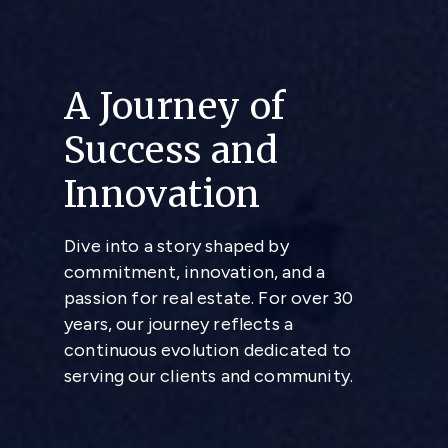
A Journey of
Success and
Innovation
Dive into a story shaped by
commitment, innovation, and a
passion for real estate. For over 30
years, our journey reflects a
continuous evolution dedicated to
serving our clients and community.