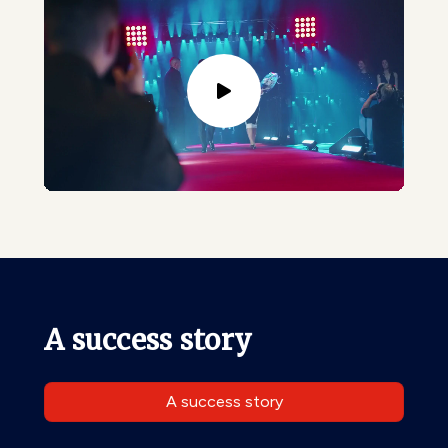
A success story
A success story