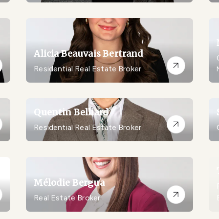
Alicia Beauvais Bertrand
Residential Real Estate Broker
Quentin Belliard
Residential Real Estate Broker
Mélodie Bergua
Real Estate Broker