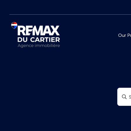
Our P