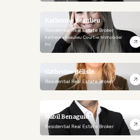
Katherine Beaulieu
Residential Real Estate Broker
Katherine Beaulieu Courtier Immobilier
Inc.
Catherine Bélisle
Residential Real Estate Broker
Nabil Benaguid
Residential Real Estate Broker