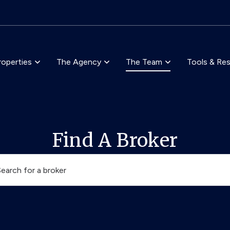
Skip to main content
roperties
The Agency
The Team
Tools & Re
Find A Broker
Search for a broker