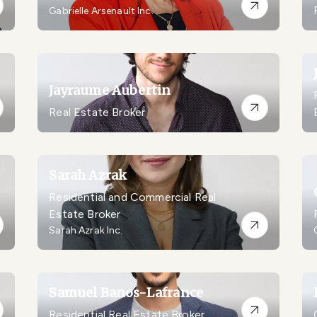
Gabrielle Arsenault Inc.
Jayraume Aubertin
Real Estate Broker
Sarah Azrak
Residential and Commercial Real
Estate Broker
Sarah Azrak Inc.
Samuel Banos-Lafrance
Residential Real Estate Broker