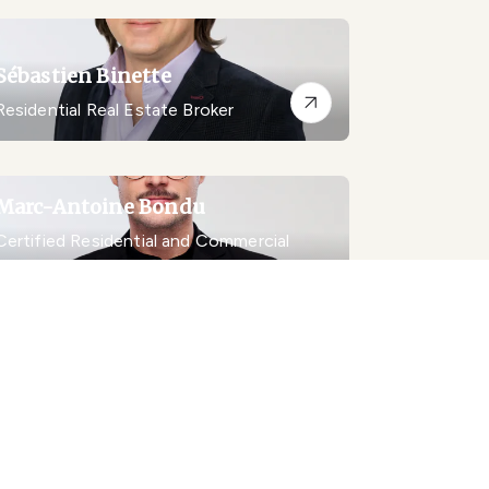
Sébastien Binette
Residential Real Estate Broker
Marc-Antoine Bondu
Certified Residential and Commercial
Real Estate Broker AEO
Marc-Antoine Bondu Inc.
Chantal Boudrias
Real Estate Broker