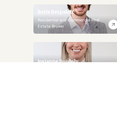
Boris Bespaloff
Residential and Commercial Real
Estate Broker
Josianne Boisjoly
Residential Real Estate Broker
Emanuele Borsellino
Certified Real Estate Broker AEO