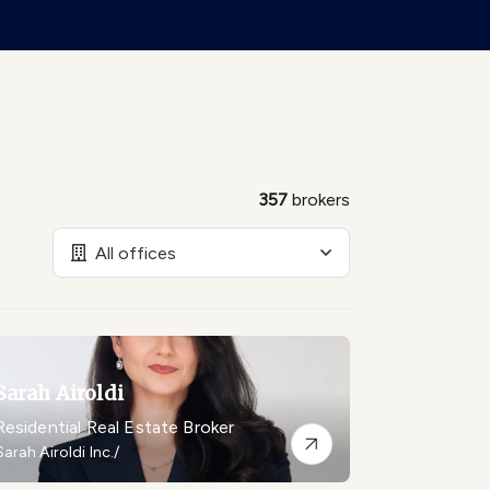
357
brokers
All offices
Sarah Airoldi
Residential Real Estate Broker
Sarah Airoldi Inc./