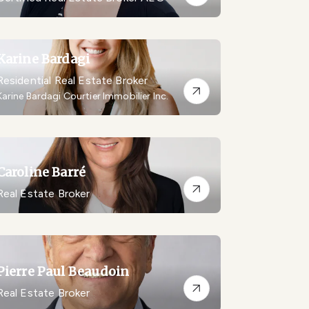
Karine Bardagi
Residential Real Estate Broker
Karine Bardagi Courtier Immobilier Inc.
Caroline Barré
Real Estate Broker
Pierre Paul Beaudoin
Real Estate Broker