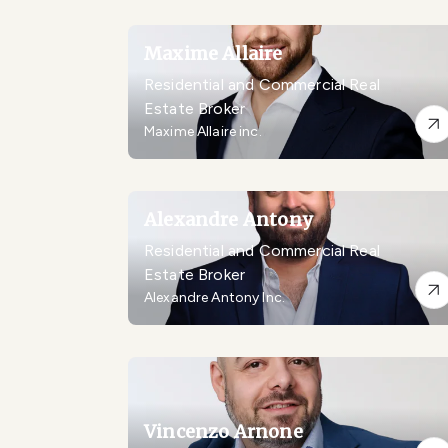
Maxime Allaire
Residential and Commercial Real
Estate Broker
Maxime Allaire inc.
Alexandre Antony
Residential and Commercial Real
Estate Broker
Alexandre Antony Inc.
Vincenzo Arnone