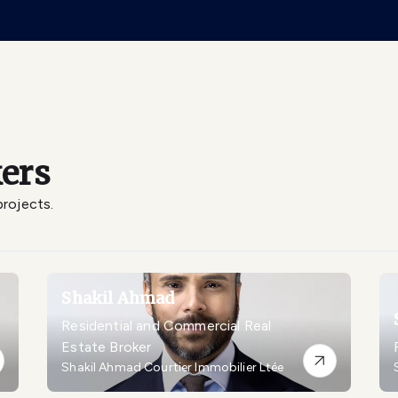
ers
projects.
Shakil Ahmad
Residential and Commercial Real
Estate Broker
Shakil Ahmad Courtier Immobilier Ltée