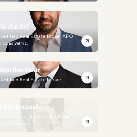
Nicolas Bel
Certified Real Estate Broker AEO
Nicolas Bel Inc.
Slim Ben Bakir
Certified Real Estate Broker
Tania Bernardo
Residential and Commercial Real
Estate Broker