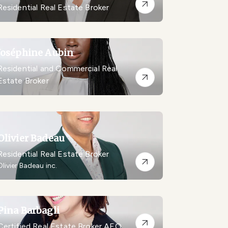
Residential Real Estate Broker
Joséphine Aubin
Residential and Commercial Real
Estate Broker
Olivier Badeau
Residential Real Estate Broker
Olivier Badeau inc.
Pina Barbagli
Certified Real Estate Broker AEO