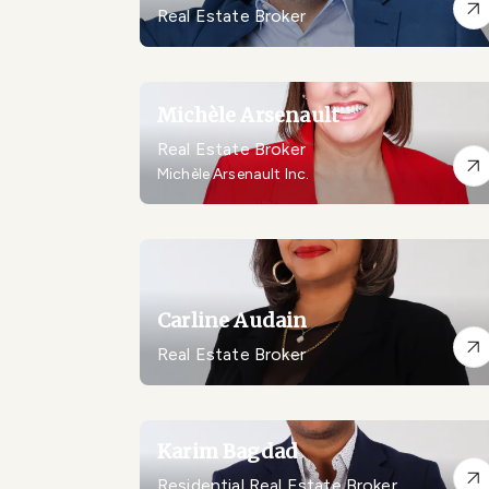
Real Estate Broker
Michèle Arsenault
Real Estate Broker
Michèle Arsenault Inc.
Carline Audain
Real Estate Broker
Karim Bagdad
Residential Real Estate Broker