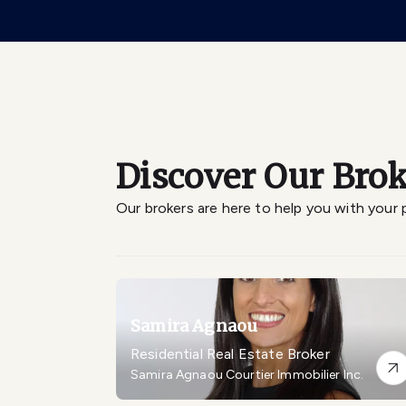
Discover Our Brok
Our brokers are here to help you with your 
Samira Agnaou
Residential Real Estate Broker
Samira Agnaou Courtier Immobilier Inc.