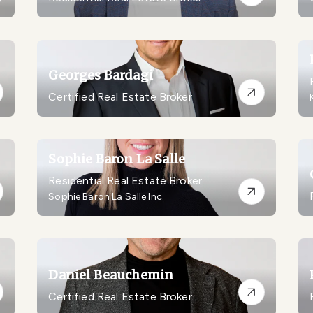
Georges Bardagi
Certified Real Estate Broker
Sophie Baron La Salle
Residential Real Estate Broker
Sophie Baron La Salle Inc.
Daniel Beauchemin
Certified Real Estate Broker