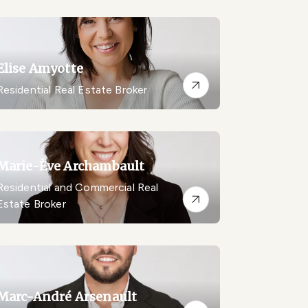
Elise Amyotte
Residential Real Estate Broker
Marie-Ève Archambault
Residential and Commercial Real
Estate Broker
Marc-André Arsenault