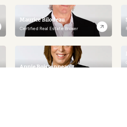
Maurice Bilodeau
Certified Real Estate Broker
Annie Boissonneault
Real Estate Broker
Louis Boudreau
Residential Real Estate Broker
Louis Boudreau Inc.