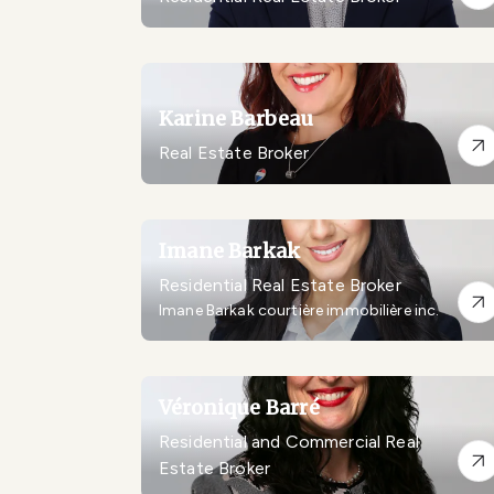
Karine Barbeau
Real Estate Broker
Imane Barkak
Residential Real Estate Broker
Imane Barkak courtière immobilière inc.
Véronique Barré
Residential and Commercial Real
Estate Broker