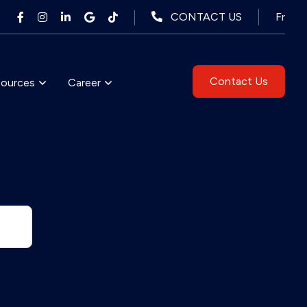
Fr
CONTACT US
Contact Us
sources
Career