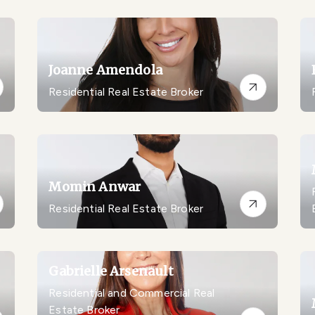
Joanne Amendola
Residential Real Estate Broker
Momin Anwar
Residential Real Estate Broker
Gabrielle Arsenault
Residential and Commercial Real
Estate Broker