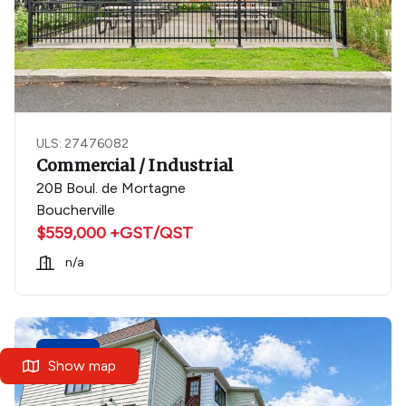
ULS: 27476082
Commercial / Industrial
20B Boul. de Mortagne
Boucherville
$559,000 +GST/QST
n/a
New
Show map