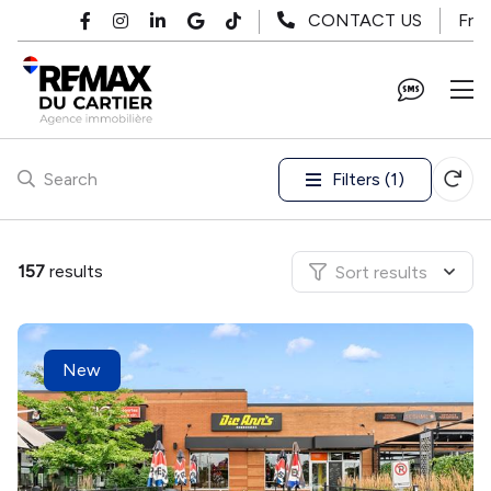
Skip to main content
Fr
CONTACT US
Filters (1)
Search
157
results
Sort results
New