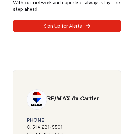
With our network and expertise, always stay one
step ahead.
Sign Up for Alerts
RE/MAX du Cartier
PHONE
C.
514 281-5501