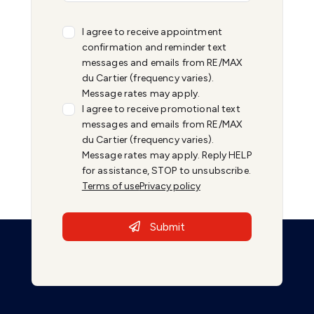
I agree to receive appointment
confirmation and reminder text
messages and emails from RE/MAX
du Cartier (frequency varies).
Message rates may apply.
I agree to receive promotional text
messages and emails from RE/MAX
du Cartier (frequency varies).
Message rates may apply. Reply HELP
for assistance, STOP to unsubscribe.
Terms of use
Privacy policy
Submit