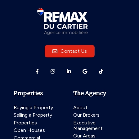
Contact Us
Properties
The Agency
Buying a Property
About
Selling a Property
Our Brokers
Properties
Executive
Management
Open Houses
Our Areas
Commercial