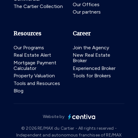
Our Offices
The Cartier Collection
Our partners
Resources
Career
Our Programs
Join the Agency
Real Estate Alert
New Real Estate
Broker
Mortgage Payment
Calculator
Experienced Broker
Property Valuation
Tools for Brokers
Tools and Resources
Blog
Website by
© 2026 RE/MAX du Cartier - All rights reserved -
Independent and autonomous franchisee of RE/MAX