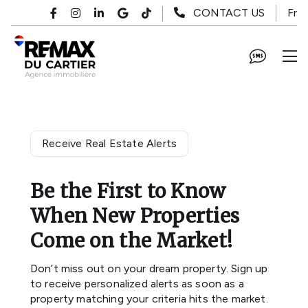
Skip to main content
Fr
CONTACT US
Receive Real Estate Alerts
Be the First to Know
When New Properties
Come on the Market!
Don’t miss out on your dream property. Sign up
to receive personalized alerts as soon as a
property matching your criteria hits the market.