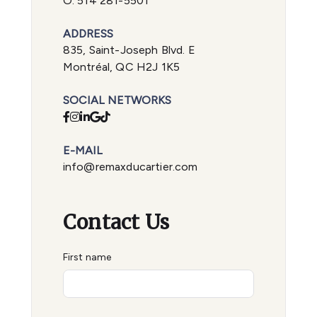
O.
514 281-5501
ADDRESS
835, Saint-Joseph Blvd. E
Montréal, QC H2J 1K5
SOCIAL NETWORKS
E-MAIL
info@remaxducartier.com
Contact Us
First name