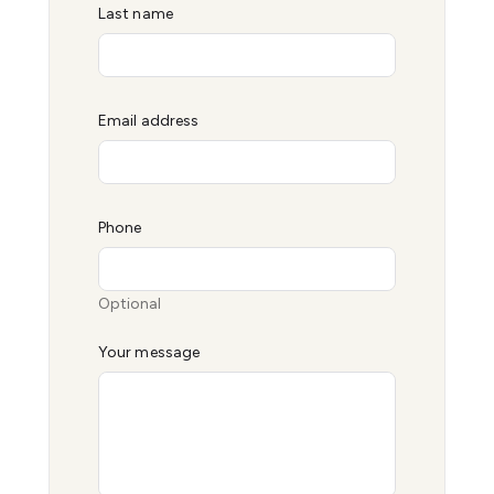
Last name
Email address
Phone
Optional
Your message