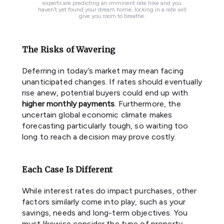
experts are predicting an imminent rate hike and you
haven’t yet found your dream home, locking in a rate will
give you room to breathe.
The Risks of Wavering
Deferring in today’s market may mean facing
unanticipated changes. If rates should eventually
rise anew, potential buyers could end up with
higher monthly payments
. Furthermore, the
uncertain global economic climate makes
forecasting particularly tough, so waiting too
long to reach a decision may prove costly.
Each Case Is Different
While interest rates do impact purchases, other
factors similarly come into play, such as your
savings, needs and long-term objectives. You
must likewise consider the type of property