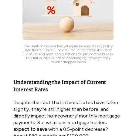
The Bank of Canada has yet again lowered its key policy
rate this fall (by 0.5 points), reducing it from 4.25% to
3.75%, raising hope and questions for prospective buyers.
This fall in rates is indeed encouraging; however, they
haven’t dropped down
Understanding the Impact of Current
Interest Rates
Despite the fact that interest rates have fallen
slightly, they’re still higher than before, and
directly impact homeowners’ monthly mortgage
payments. So, what can mortgage holders
expect
to save
with a 0.5-point decrease?
About $30 a month per $100,000.