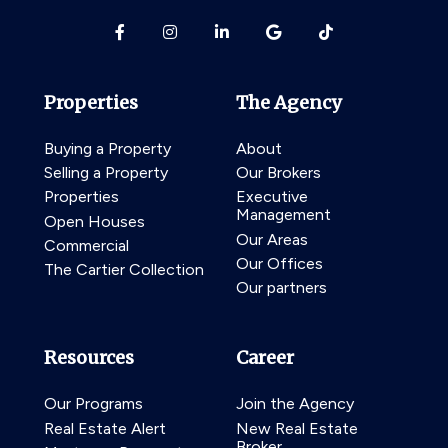
Properties
The Agency
Buying a Property
About
Selling a Property
Our Brokers
Properties
Executive
Management
Open Houses
Our Areas
Commercial
Our Offices
The Cartier Collection
Our partners
Resources
Career
Our Programs
Join the Agency
Real Estate Alert
New Real Estate
Broker