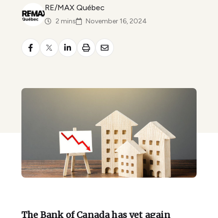
RE/MAX Québec
2 mins
November 16, 2024
The Bank of Canada has yet again