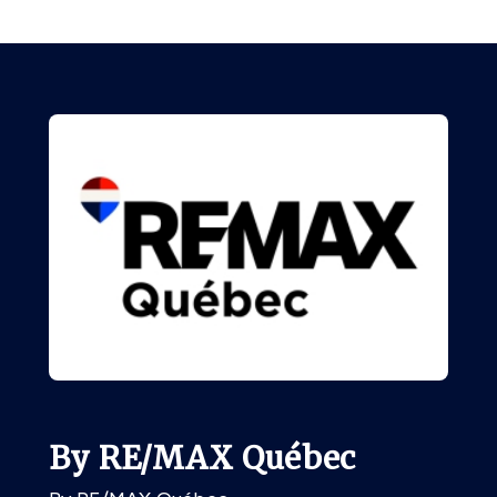
By RE/MAX Québec