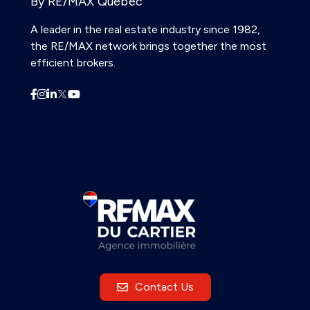
By RE/MAX Québec
A leader in the real estate industry since 1982,
the RE/MAX network brings together the most
efficient brokers.
Contact Us