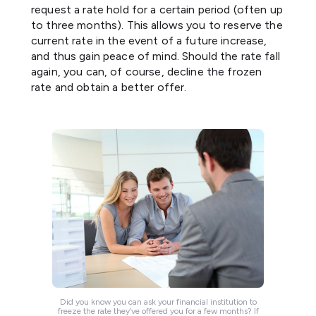
request a rate hold for a certain period (often up
to three months). This allows you to reserve the
current rate in the event of a future increase,
and thus gain peace of mind. Should the rate fall
again, you can, of course, decline the frozen
rate and obtain a better offer.
Did you know you can ask your financial institution to
freeze the rate they’ve offered you for a few months? If