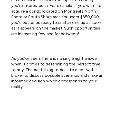
you’re interested in. For example, if you want to
acquire a condo located on Montréal’s North
Shore or South Shore area for under $350,000,
you’d better be ready to snatch one up as soon
as it appears on the market. Such opportunities
are increasing few and far between!
As you’ve seen, there is no single right answer
when it comes to determining the perfect time
to buy. The best thing to do is to meet with a
broker to discuss possible scenarios and make an
informed decision which corresponds to your
reality.