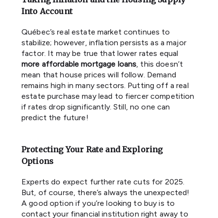
Into Account
Québec’s real estate market continues to
stabilize; however, inflation persists as a major
factor. It may be true that lower rates equal
more affordable mortgage loans
, this doesn’t
mean that house prices will follow. Demand
remains high in many sectors. Putting off a real
estate purchase may lead to fiercer competition
if rates drop significantly. Still, no one can
predict the future!
Protecting Your Rate and Exploring
Options
Experts do expect further rate cuts for 2025.
But, of course, there’s always the unexpected!
A good option if you’re looking to buy is to
contact your financial institution right away to