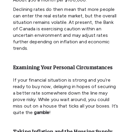
Declining rates do then mean that more people
can enter the real estate market, but the overall
situation remains volatile. At present, the Bank
of Canada is exercising caution within an
uncertain environment and may adjust rates
further depending on inflation and economic
trends.
Examining Your Personal Circumstances
If your financial situation is strong and you’re
ready to buy now, delaying in hopes of securing
a better rate somewhere down the line may
prove risky. While you wait around, you could
miss out on a house that ticks all your boxes. It’s
quite the
gamble
!
Taking Inflation and the Housing Supply