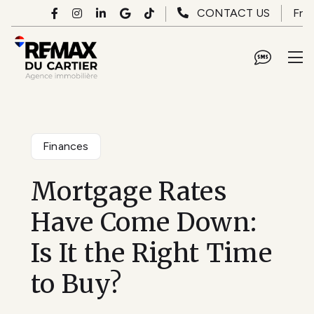
Skip to main content
Fr
CONTACT US
Finances
Mortgage Rates
Have Come Down:
Is It the Right Time
to Buy?