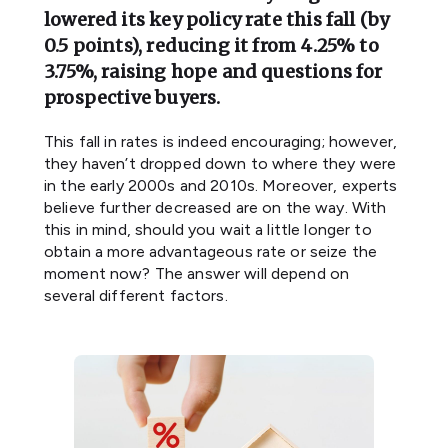
lowered its key policy rate this fall (by
0.5 points), reducing it from 4.25% to
3.75%, raising hope and questions for
prospective buyers.
This fall in rates is indeed encouraging; however,
they haven’t dropped down to where they were
in the early 2000s and 2010s. Moreover, experts
believe further decreased are on the way. With
this in mind, should you wait a little longer to
obtain a more advantageous rate or seize the
moment now? The answer will depend on
several different factors.