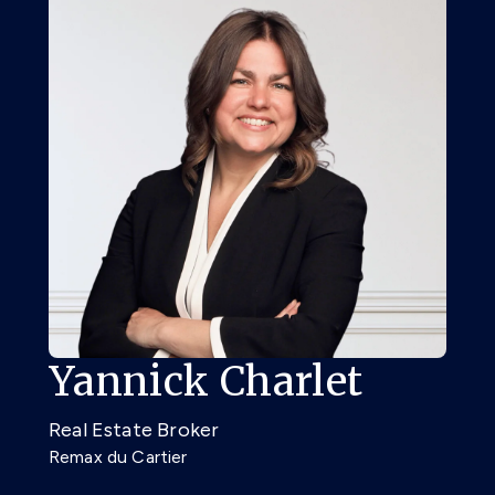
Yannick Charlet
Real Estate Broker
Remax du Cartier