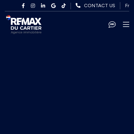
Skip to main content
Fr
CONTACT US