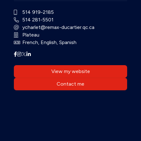
514 919-2185
514 281-5501
ycharlet@remax-ducartier.qc.ca
Plateau
French, English, Spanish
View my website
Contact me