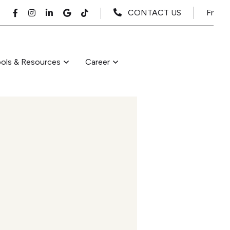
Fr
CONTACT US
ols & Resources
Career