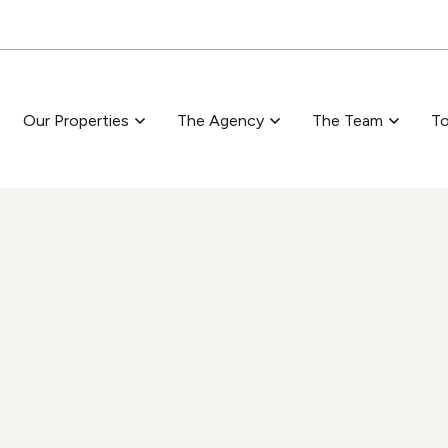
Skip to main content
Our Properties
The Agency
The Team
To