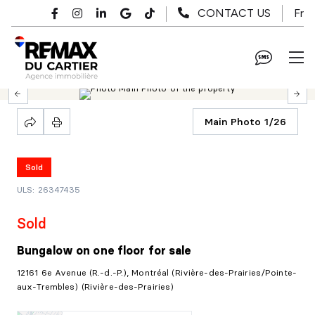
Skip to main content
Fr
CONTACT US