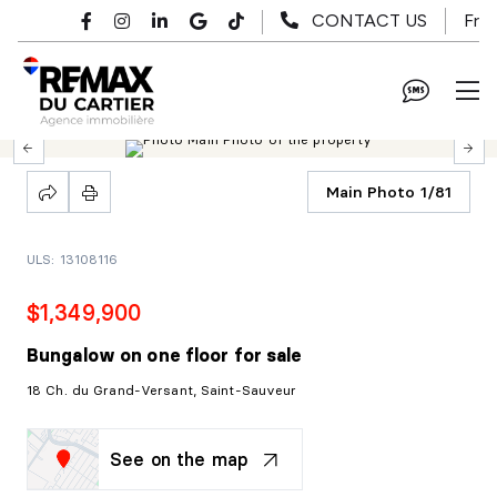
Skip to main content
Fr
CONTACT US