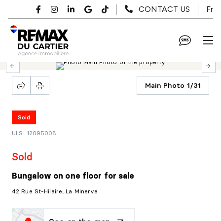
Skip to main content
Fr
CONTACT US