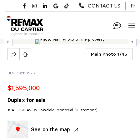
Skip to main content
Fr
CONTACT US