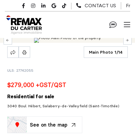
Skip to main content
Fr
CONTACT US