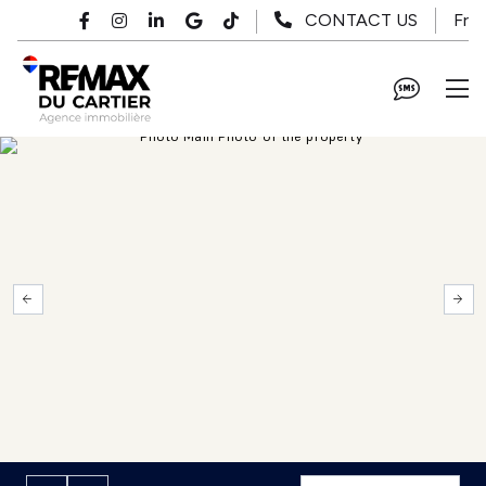
Skip to main content
Fr
CONTACT US