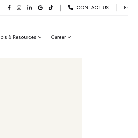
Fr
CONTACT US
ols & Resources
Career