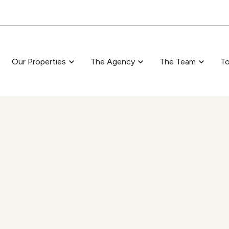
Skip to main content
Our Properties
The Agency
The Team
To