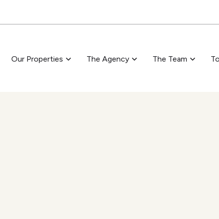
Skip to main content
Our Properties
The Agency
The Team
To