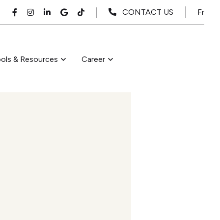
Fr
CONTACT US
ols & Resources
Career